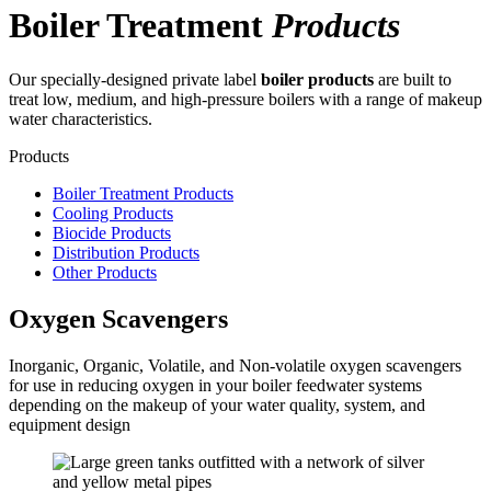
Boiler Treatment
Products
Our specially-designed private label
boiler products
are built to
treat low, medium, and high-pressure boilers with a range of makeup
water characteristics.
Products
Boiler Treatment Products
Cooling Products
Biocide Products
Distribution Products
Other Products
Oxygen Scavengers
Inorganic, Organic, Volatile, and Non-volatile oxygen scavengers
for use in reducing oxygen in your boiler feedwater systems
depending on the makeup of your water quality, system, and
equipment design