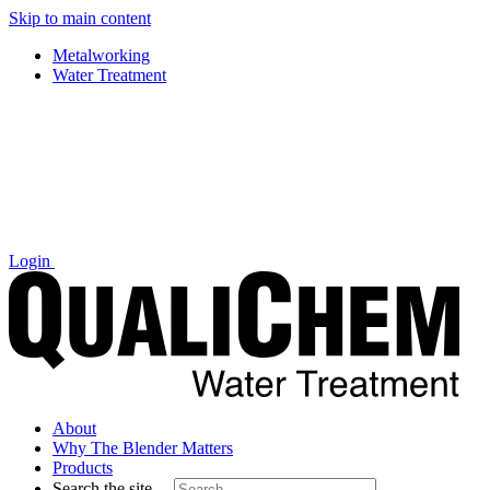
Skip to main content
Metalworking
Water Treatment
Login
About
Why The Blender Matters
Products
Search the site…