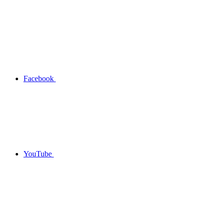
Facebook
YouTube