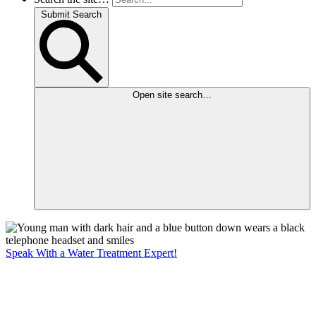
Submit Search
Open site search…
Speak With a Water Treatment Expert!