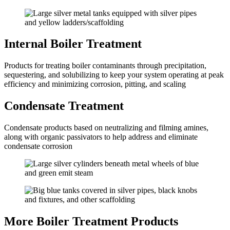
Internal Boiler Treatment
Products for treating boiler contaminants through precipitation,
sequestering, and solubilizing to keep your system operating at peak
efficiency and minimizing corrosion, pitting, and scaling
Condensate Treatment
Condensate products based on neutralizing and filming amines,
along with organic passivators to help address and eliminate
condensate corrosion
More Boiler Treatment Products