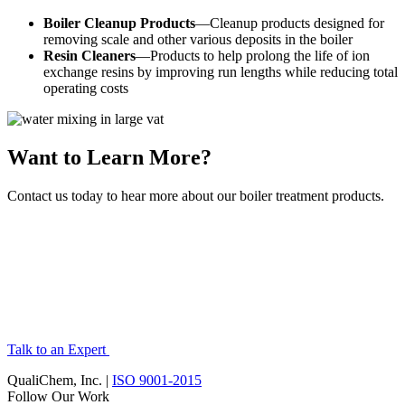
Boiler Cleanup Products
—Cleanup products designed for
removing scale and other various deposits in the boiler
Resin Cleaners
—Products to help prolong the life of ion
exchange resins by improving run lengths while reducing total
operating costs
Want to Learn More?
Contact us today to hear more about our boiler treatment products.
Talk to an Expert
QualiChem, Inc. |
ISO 9001-2015
Follow Our Work