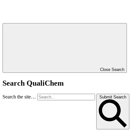
Close Search
Search QualiChem
Search the site…
Submit Search